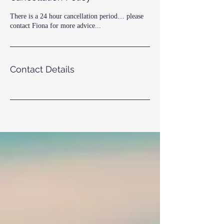
There is a 24 hour cancellation period… please
contact Fiona for more advice...
Contact Details