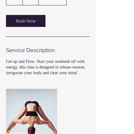
h
Book Now
Service Description
Get up and Flow: Start your weekend off with
energy, this class is designed to release tension,
invigorate your body and clear your mind.