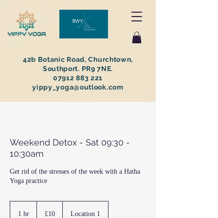
42b Botanic Road, Churchtown,
Southport. PR9 7NE.
07912 883 221
yippy_yoga@outlook.com
Weekend Detox - Sat 09:30 -
10:30am
Get rid of the stresses of the week with a Hatha
Yoga practice
10
British
1 hr
1
£10
Location 1
pounds