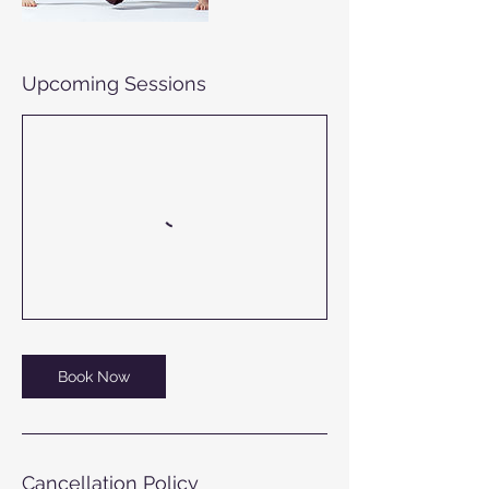
Upcoming Sessions
Book Now
Cancellation Policy